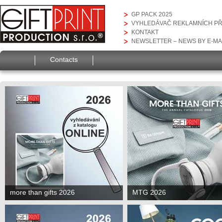
GP PACK 2025
VYHLEDÁVAČ REKLAMNÍCH P
KONTAKT
NEWSLETTER – NEWS BY E-MA
Contacts
more than gifts 2026
MTG 2026