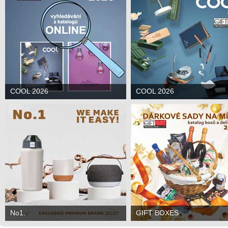
COOL 2026
COOL 2026
No1.
GIFT BOXES