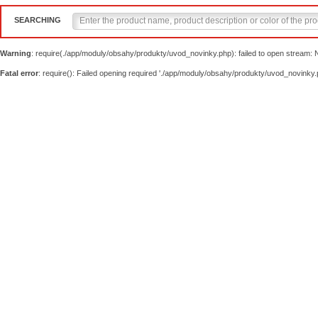
SEARCHING
Warning
: require(./app/moduly/obsahy/produkty/uvod_novinky.php): failed to open stream: No
Fatal error
: require(): Failed opening required './app/moduly/obsahy/produkty/uvod_novinky.p